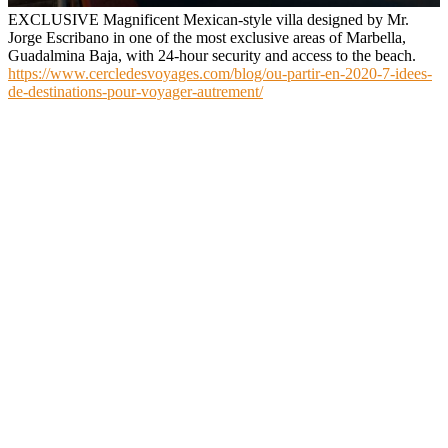
EXCLUSIVE Magnificent Mexican-style villa designed by Mr.
Jorge Escribano in one of the most exclusive areas of Marbella,
Guadalmina Baja, with 24-hour security and access to the beach.
https://www.cercledesvoyages.com/blog/ou-partir-en-2020-7-idees-
de-destinations-pour-voyager-autrement/