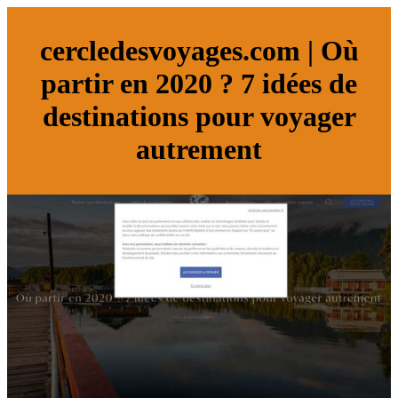
cercledesvoyages.com | Où
partir en 2020 ? 7 idées de
destinations pour voyager
autrement